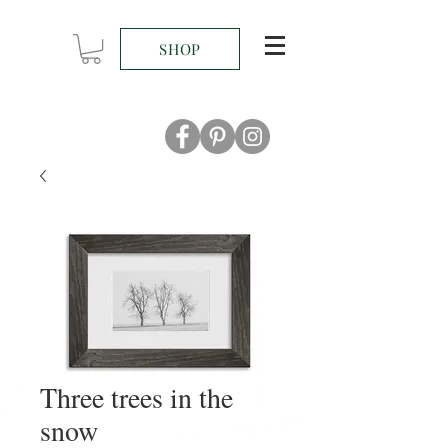
SHOP
Three trees in the
snow