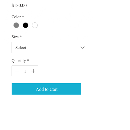
Price
$130.00
Color
*
Size
*
Quantity
*
Add to Cart
This image comes in Barnwood or Loft 
frame style.  Pick from 8x12 up to 16x24 